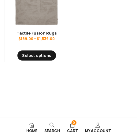
Tactile Fusion Rugs
$
189.00
–
$
1,539.00
Select options
0
HOME
SEARCH
CART
MY ACCOUNT