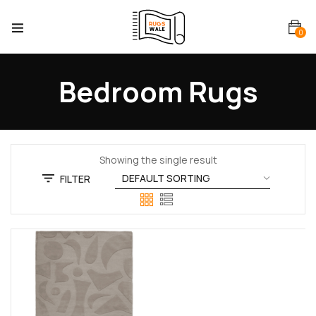
0
Bedroom Rugs
Showing the single result
FILTER