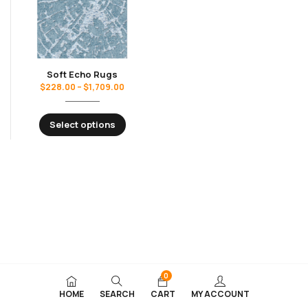
Soft Echo Rugs
$
228.00
–
$
1,709.00
Select options
0
HOME
SEARCH
CART
MY ACCOUNT