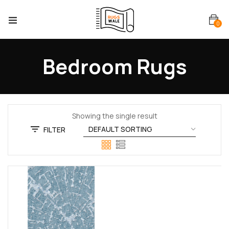
0
Bedroom Rugs
Showing the single result
FILTER