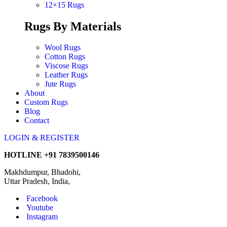
12×15 Rugs
Rugs By Materials
Wool Rugs
Cotton Rugs
Viscose Rugs
Leather Rugs
Jute Rugs
About
Custom Rugs
Blog
Contact
LOGIN & REGISTER
HOTLINE
+91 7839500146
Makhdumpur, Bhadohi,
Uttar Pradesh, India,
Facebook
Youtube
Instagram