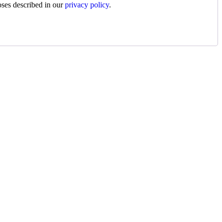
oses described in our
privacy policy
.