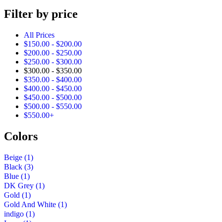
product
Filter by price
All Prices
$
150.00
-
$
200.00
$
200.00
-
$
250.00
$
250.00
-
$
300.00
$
300.00
-
$
350.00
$
350.00
-
$
400.00
$
400.00
-
$
450.00
$
450.00
-
$
500.00
$
500.00
-
$
550.00
$
550.00
+
Colors
Beige
(1)
Black
(3)
Blue
(1)
DK Grey
(1)
Gold
(1)
Gold And White
(1)
indigo
(1)