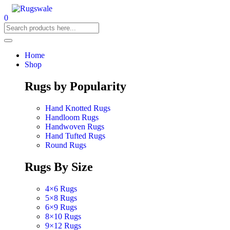
0
Home
Shop
Rugs by Popularity
Hand Knotted Rugs
Handloom Rugs
Handwoven Rugs
Hand Tufted Rugs
Round Rugs
Rugs By Size
4×6 Rugs
5×8 Rugs
6×9 Rugs
8×10 Rugs
9×12 Rugs