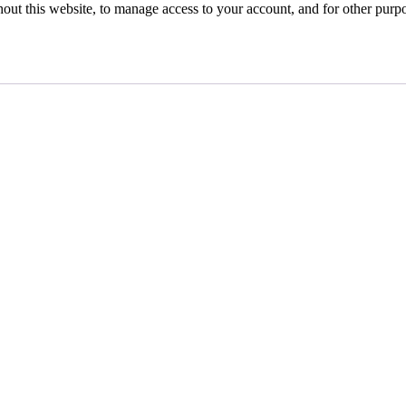
hout this website, to manage access to your account, and for other purp