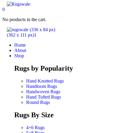
0
No products in the cart.
Home
About
Shop
Rugs by Popularity
Hand Knotted Rugs
Handloom Rugs
Handwoven Rugs
Hand Tufted Rugs
Round Rugs
Rugs By Size
4×6 Rugs
5×8 Rugs