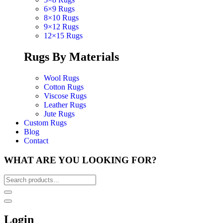
6×9 Rugs
8×10 Rugs
9×12 Rugs
12×15 Rugs
Rugs By Materials
Wool Rugs
Cotton Rugs
Viscose Rugs
Leather Rugs
Jute Rugs
Custom Rugs
Blog
Contact
WHAT ARE YOU LOOKING FOR?
Login