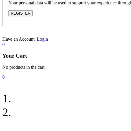
Your personal data will be used to support your experience throug
REGISTER
Have an Account.
Login
0
Your Cart
No products in the cart.
0
Bedroom Rugs