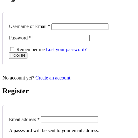
Username or Email
*
Password
*
Remember me
Lost your password?
No account yet?
Create an account
Register
Email address
*
A password will be sent to your email address.