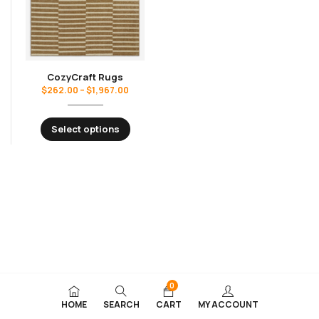
CozyCraft Rugs
$
262.00
–
$
1,967.00
Select options
0
HOME
SEARCH
CART
MY ACCOUNT