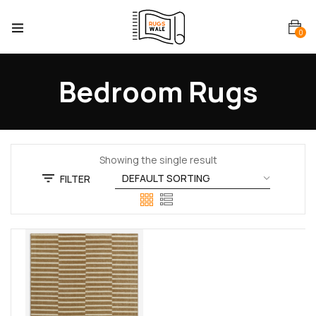
0
Bedroom Rugs
Showing the single result
FILTER