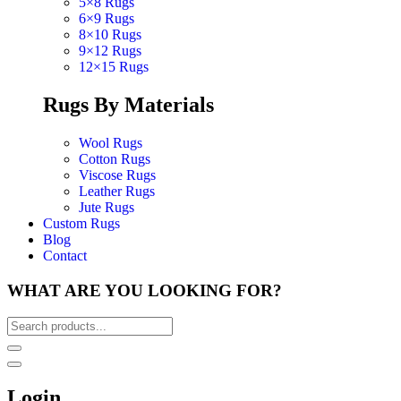
5×8 Rugs
6×9 Rugs
8×10 Rugs
9×12 Rugs
12×15 Rugs
Rugs By Materials
Wool Rugs
Cotton Rugs
Viscose Rugs
Leather Rugs
Jute Rugs
Custom Rugs
Blog
Contact
WHAT ARE YOU LOOKING FOR?
Login