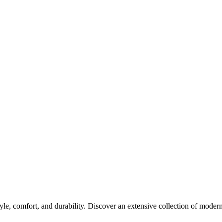
yle, comfort, and durability. Discover an extensive collection of modern