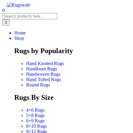
0
Home
Shop
Rugs by Popularity
Hand Knotted Rugs
Handloom Rugs
Handwoven Rugs
Hand Tufted Rugs
Round Rugs
Rugs By Size
4×6 Rugs
5×8 Rugs
6×9 Rugs
8×10 Rugs
9×12 Rugs