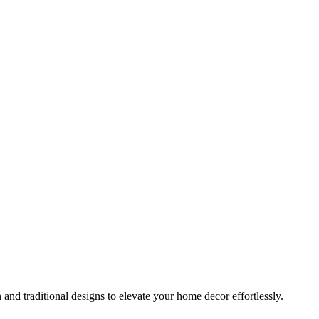
 and traditional designs to elevate your home decor effortlessly.