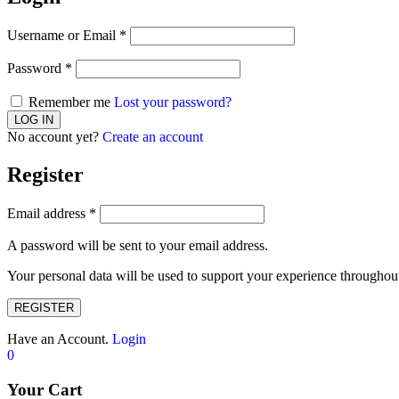
Username or Email
*
Password
*
Remember me
Lost your password?
No account yet?
Create an account
Register
Email address
*
A password will be sent to your email address.
Your personal data will be used to support your experience throughout
REGISTER
Have an Account.
Login
0
Your Cart