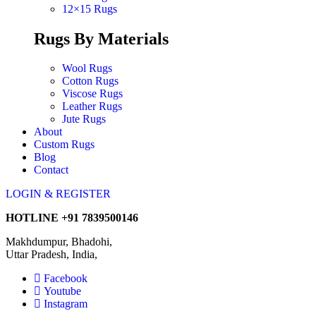
12×15 Rugs
Rugs By Materials
Wool Rugs
Cotton Rugs
Viscose Rugs
Leather Rugs
Jute Rugs
About
Custom Rugs
Blog
Contact
LOGIN & REGISTER
HOTLINE
+91 7839500146
Makhdumpur, Bhadohi,
Uttar Pradesh, India,
Facebook
Youtube
Instagram