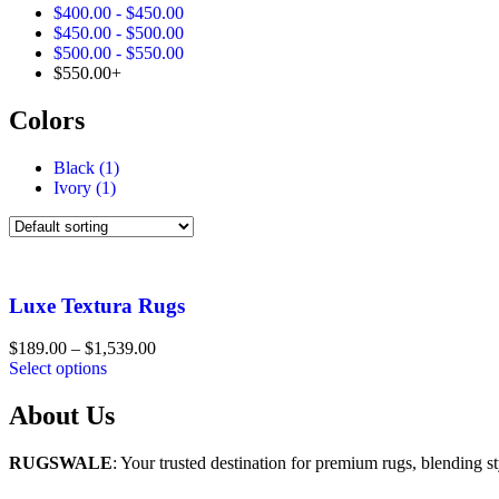
$
400.00
-
$
450.00
$
450.00
-
$
500.00
$
500.00
-
$
550.00
$
550.00
+
Colors
Black
(1)
Ivory
(1)
Luxe Textura Rugs
Price
$
189.00
–
$
1,539.00
range:
Select options
$189.00
through
About Us
$1,539.00
RUGSWALE
: Your trusted destination for premium rugs, blending st