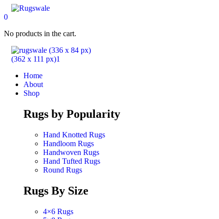
0
No products in the cart.
Home
About
Shop
Rugs by Popularity
Hand Knotted Rugs
Handloom Rugs
Handwoven Rugs
Hand Tufted Rugs
Round Rugs
Rugs By Size
4×6 Rugs