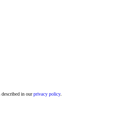
s described in our
privacy policy
.