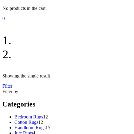
No products in the cart.
0
Bedroom Rugs
Showing the single result
Filter
Filter by
Categories
12
Bedroom Rugs
12
12
products
Cotton Rugs
12
products
15
Handloom Rugs
15
4
products
Jute Rugs
4