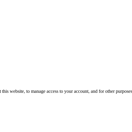
 this website, to manage access to your account, and for other purpose