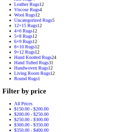
products
12
Leather Rugs
12
4
products
Viscose Rugs
4
12
products
Wool Rugs
12
products
5
Uncategorized Rugs
5
12
products
12×15 Rugs
12
12
products
4×6 Rugs
12
products
12
5×8 Rugs
12
products
12
6×9 Rugs
12
products
12
8×10 Rugs
12
products
12
9×12 Rugs
12
products
24
Hand Knotted Rugs
24
31
products
Hand Tufted Rugs
31
12
products
Handwoven Rugs
12
products
12
Living Room Rugs
12
1
products
Round Rugs
1
product
Filter by price
All Prices
$
150.00
-
$
200.00
$
200.00
-
$
250.00
$
250.00
-
$
300.00
$
300.00
-
$
350.00
$
350.00
-
$
400.00