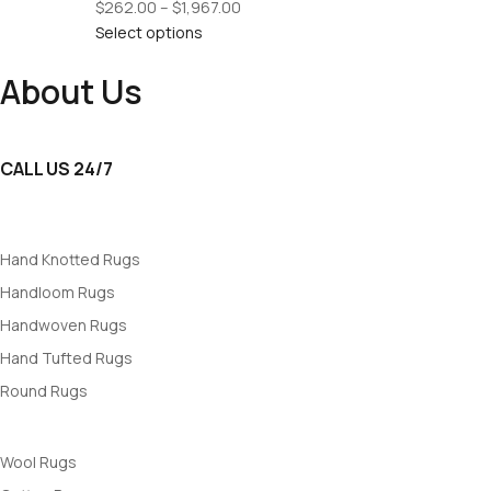
Price
$
262.00
–
$
1,967.00
range:
Select options
$262.00
About Us
through
$1,967.00
RUGSWALE
: Your trusted destination for premium rugs, blending st
CALL US 24/7
+91 7839500146
Rugs By Popularity
Hand Knotted Rugs
Handloom Rugs
Handwoven Rugs
Hand Tufted Rugs
Round Rugs
Rugs By Materials
Wool Rugs