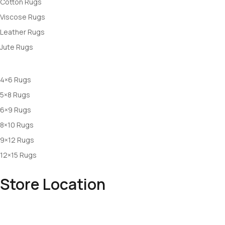
Cotton Rugs
Viscose Rugs
Leather Rugs
Jute Rugs
Rugs By Size
4×6 Rugs
5×8 Rugs
6×9 Rugs
8×10 Rugs
9×12 Rugs
12×15 Rugs
Store Location
Office: Makhdumpur, Bhadohi , UP, INDIA
Mail: info@rugswale.com