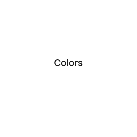
Colors