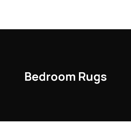
Bedroom Rugs