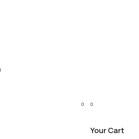
t
0
0
Your Cart