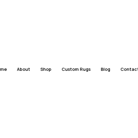
ome
About
Shop
Custom Rugs
Blog
Contac