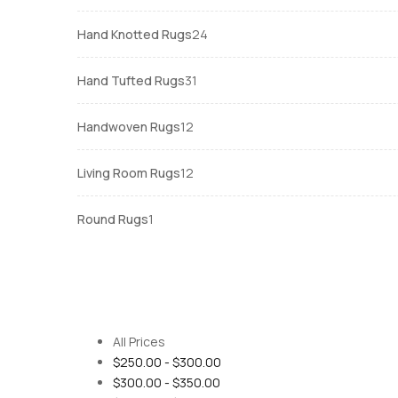
products
24
Hand Knotted Rugs
24
products
31
Hand Tufted Rugs
31
products
12
Handwoven Rugs
12
products
12
Living Room Rugs
12
products
1
Round Rugs
1
product
All Prices
$
250.00
-
$
300.00
$
300.00
-
$
350.00