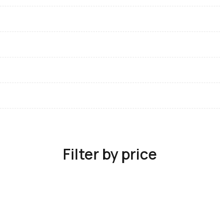
Filter by price