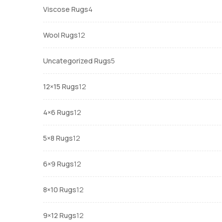
4
Viscose Rugs
4
products
12
Wool Rugs
12
products
5
Uncategorized Rugs
5
products
12
12×15 Rugs
12
products
12
4×6 Rugs
12
products
12
5×8 Rugs
12
products
12
6×9 Rugs
12
products
12
8×10 Rugs
12
products
12
9×12 Rugs
12