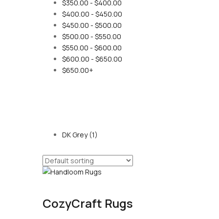
$
350.00
-
$
400.00
$
400.00
-
$
450.00
$
450.00
-
$
500.00
$
500.00
-
$
550.00
$
550.00
-
$
600.00
$
600.00
-
$
650.00
$
650.00
+
DK Grey
(1)
CozyCraft Rugs