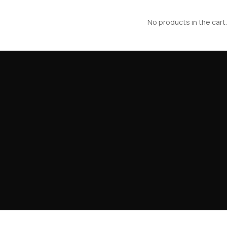
No products in the cart.