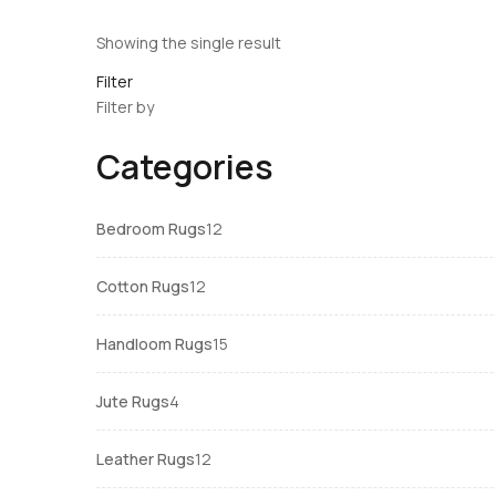
Showing the single result
Filter
Filter by
Categories
12
Bedroom Rugs
12
products
12
Cotton Rugs
12
products
15
Handloom Rugs
15
products
4
Jute Rugs
4
products
12
Leather Rugs
12
products