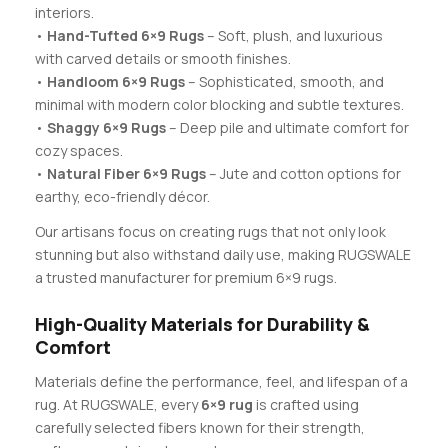
interiors.
•
Hand-Tufted 6×9 Rugs
– Soft, plush, and luxurious
with carved details or smooth finishes.
•
Handloom 6×9 Rugs
– Sophisticated, smooth, and
minimal with modern color blocking and subtle textures.
•
Shaggy 6×9 Rugs
– Deep pile and ultimate comfort for
cozy spaces.
•
Natural Fiber 6×9 Rugs
– Jute and cotton options for
earthy, eco-friendly décor.
Our artisans focus on creating rugs that not only look
stunning but also withstand daily use, making RUGSWALE
a trusted manufacturer for premium 6×9 rugs.
High-Quality Materials for Durability &
Comfort
Materials define the performance, feel, and lifespan of a
rug. At RUGSWALE, every
6×9 rug
is crafted using
carefully selected fibers known for their strength,