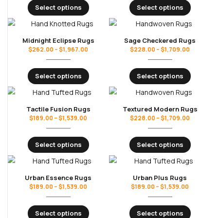
Select options
Select options
Midnight Eclipse Rugs
Sage Checkered Rugs
$
262.00
–
$
1,967.00
$
228.00
–
$
1,709.00
Select options
Select options
Tactile Fusion Rugs
Textured Modern Rugs
$
189.00
–
$
1,539.00
$
228.00
–
$
1,709.00
Select options
Select options
Urban Essence Rugs
Urban Plus Rugs
$
189.00
–
$
1,539.00
$
189.00
–
$
1,539.00
Select options
Select options