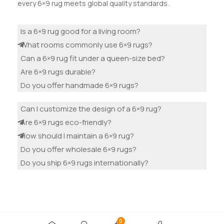
every 6×9 rug meets global quality standards.
Is a 6×9 rug good for a living room?
What rooms commonly use 6×9 rugs?
Can a 6×9 rug fit under a queen-size bed?
Are 6×9 rugs durable?
Do you offer handmade 6×9 rugs?
Can I customize the design of a 6×9 rug?
Are 6×9 rugs eco-friendly?
How should I maintain a 6×9 rug?
Do you offer wholesale 6×9 rugs?
Do you ship 6×9 rugs internationally?
0