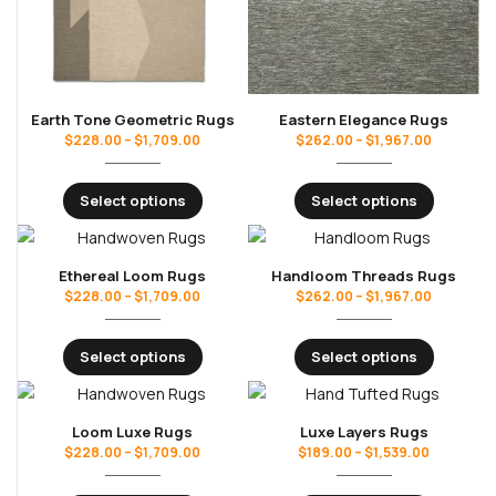
Earth Tone Geometric Rugs
Eastern Elegance Rugs
$
228.00
–
$
1,709.00
$
262.00
–
$
1,967.00
Select options
Select options
Ethereal Loom Rugs
Handloom Threads Rugs
$
228.00
–
$
1,709.00
$
262.00
–
$
1,967.00
Select options
Select options
Loom Luxe Rugs
Luxe Layers Rugs
$
228.00
–
$
1,709.00
$
189.00
–
$
1,539.00