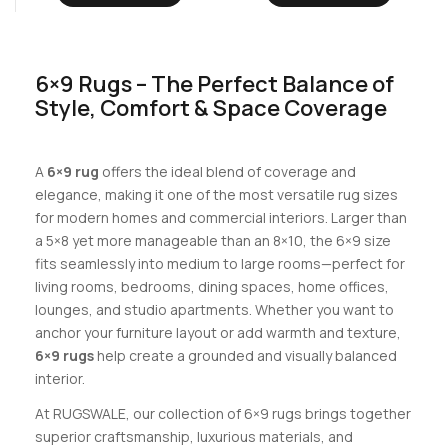
6×9 Rugs – The Perfect Balance of
Style, Comfort & Space Coverage
A
6×9 rug
offers the ideal blend of coverage and
elegance, making it one of the most versatile rug sizes
for modern homes and commercial interiors. Larger than
a 5×8 yet more manageable than an 8×10, the 6×9 size
fits seamlessly into medium to large rooms—perfect for
living rooms, bedrooms, dining spaces, home offices,
lounges, and studio apartments. Whether you want to
anchor your furniture layout or add warmth and texture,
6×9 rugs
help create a grounded and visually balanced
interior.
At RUGSWALE, our collection of 6×9 rugs brings together
superior craftsmanship, luxurious materials, and