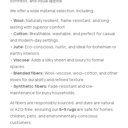
softness, and visual appeal.
We offer a wide material selection, including:
•
Wool:
Naturally resilient, flame-resistant, and long-
lasting with superior comfort.
•
Cotton:
Breathable, washable, and perfect for casual
and modern-day settings.
•
Jute:
Eco-conscious, rustic, and ideal for bohemian or
earthy interiors.
•
Viscose:
Adds a silky sheen and luxury to formal
spaces.
•
Blended fibers:
Wool–viscose, wool–cotton, and other
mixes for durability and refined texture.
•
Synthetic fibers:
Fade-resistant and low-
maintenance for busy households.
All fibers are responsibly sourced, and dyes are natural
or AZO-free, ensuring our
6×9 rugs
are safe for homes,
children, pets, and environmentally-conscious
customers.