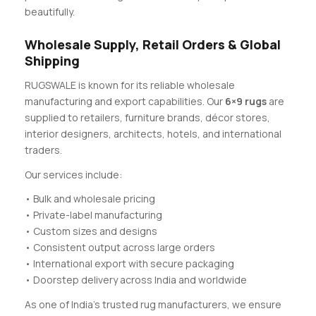
beautifully.
Wholesale Supply, Retail Orders & Global
Shipping
RUGSWALE is known for its reliable wholesale
manufacturing and export capabilities. Our
6×9 rugs
are
supplied to retailers, furniture brands, décor stores,
interior designers, architects, hotels, and international
traders.
Our services include:
• Bulk and wholesale pricing
• Private-label manufacturing
• Custom sizes and designs
• Consistent output across large orders
• International export with secure packaging
• Doorstep delivery across India and worldwide
As one of India’s trusted rug manufacturers, we ensure