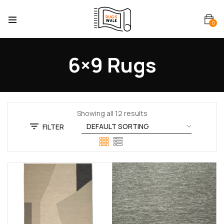
0
6×9 Rugs
Showing all 12 results
FILTER