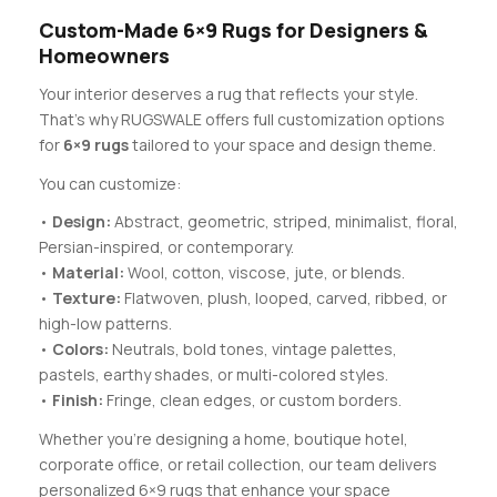
Custom-Made 6×9 Rugs for Designers &
Homeowners
Your interior deserves a rug that reflects your style.
That’s why RUGSWALE offers full customization options
for
6×9 rugs
tailored to your space and design theme.
You can customize:
•
Design:
Abstract, geometric, striped, minimalist, floral,
Persian-inspired, or contemporary.
•
Material:
Wool, cotton, viscose, jute, or blends.
•
Texture:
Flatwoven, plush, looped, carved, ribbed, or
high-low patterns.
•
Colors:
Neutrals, bold tones, vintage palettes,
pastels, earthy shades, or multi-colored styles.
•
Finish:
Fringe, clean edges, or custom borders.
Whether you’re designing a home, boutique hotel,
corporate office, or retail collection, our team delivers
personalized 6×9 rugs that enhance your space