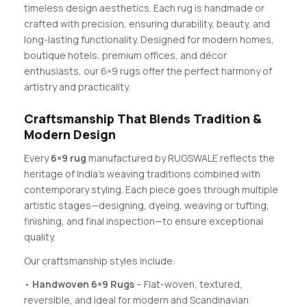
timeless design aesthetics. Each rug is handmade or
crafted with precision, ensuring durability, beauty, and
long-lasting functionality. Designed for modern homes,
boutique hotels, premium offices, and décor
enthusiasts, our 6×9 rugs offer the perfect harmony of
artistry and practicality.
Craftsmanship That Blends Tradition &
Modern Design
Every
6×9 rug
manufactured by RUGSWALE reflects the
heritage of India’s weaving traditions combined with
contemporary styling. Each piece goes through multiple
artistic stages—designing, dyeing, weaving or tufting,
finishing, and final inspection—to ensure exceptional
quality.
Our craftsmanship styles include:
•
Handwoven 6×9 Rugs
– Flat-woven, textured,
reversible, and ideal for modern and Scandinavian