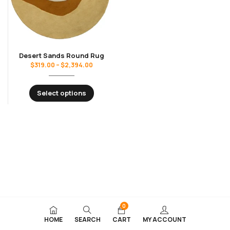
Desert Sands Round Rug
$
319.00
–
$
2,394.00
Select options
0
HOME
SEARCH
CART
MY ACCOUNT