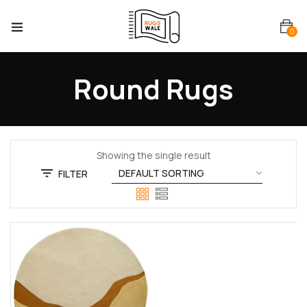
0
Round Rugs
Showing the single result
FILTER