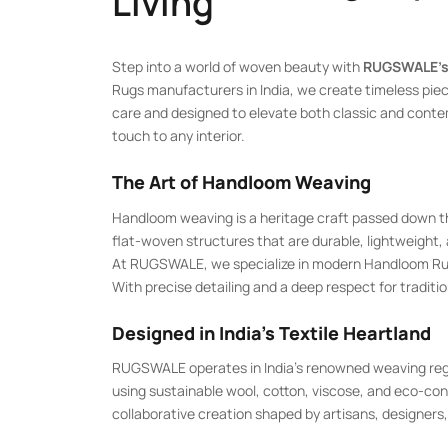
Living
Step into a world of woven beauty with
RUGSWALE’s
Rugs manufacturers in India, we create timeless piec
care and designed to elevate both classic and con
touch to any interior.
The Art of Handloom Weaving
Handloom weaving is a heritage craft passed down t
flat-woven structures that are durable, lightweight, a
At RUGSWALE, we specialize in modern Handloom Rugs, 
With precise detailing and a deep respect for traditio
Designed in India’s Textile Heartland
RUGSWALE operates in India’s renowned weaving regi
using sustainable wool, cotton, viscose, and eco-con
collaborative creation shaped by artisans, designers, 