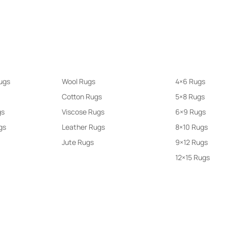
larity
Rugs By Materials
Rugs By Size
ugs
Wool Rugs
4×6 Rugs
Cotton Rugs
5×8 Rugs
gs
Viscose Rugs
6×9 Rugs
gs
Leather Rugs
8×10 Rugs
Jute Rugs
9×12 Rugs
12×15 Rugs