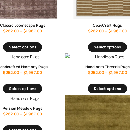
Classic Loomscape Rugs
CozyCraft Rugs
$
262.00
–
$
1,967.00
$
262.00
–
$
1,967.00
Select options
Select options
andcrafted Harmony Rugs
Handloom Threads Rugs
$
262.00
–
$
1,967.00
$
262.00
–
$
1,967.00
Select options
Select options
Persian Meadow Rugs
$
262.00
–
$
1,967.00
Select options