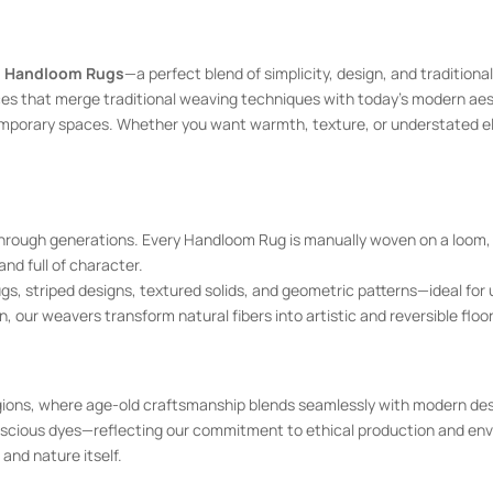
 Handloom Rugs
—a perfect blend of simplicity, design, and traditio
es that merge traditional weaving techniques with today’s modern aesth
temporary spaces. Whether you want warmth, texture, or understated 
hrough generations. Every Handloom Rug is manually woven on a loom, 
nd full of character.
striped designs, textured solids, and geometric patterns—ideal for urb
n, our weavers transform natural fibers into artistic and reversible floo
ons, where age-old craftsmanship blends seamlessly with modern desi
scious dyes—reflecting our commitment to ethical production and envir
and nature itself.