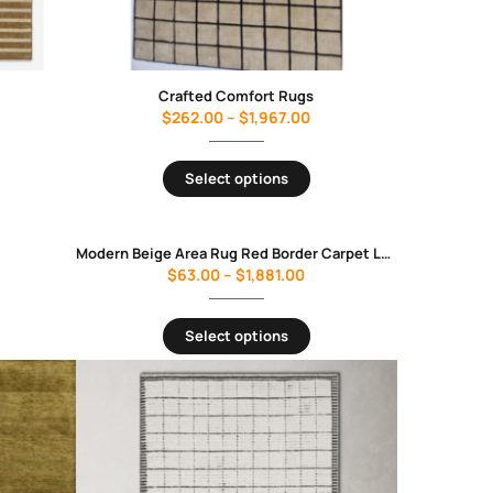
Crafted Comfort Rugs
$
262.00
–
$
1,967.00
Select options
Modern Beige Area Rug Red Border Carpet Luxury Minimalist Living Room Bedroom Soft Floor Rug
$
63.00
–
$
1,881.00
Select options