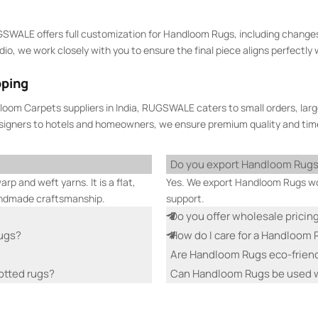
GSWALE offers full customization for Handloom Rugs, including changes
, we work closely with you to ensure the final piece aligns perfectly wi
pping
oom Carpets suppliers in India, RUGSWALE caters to small orders, larg
esigners to hotels and homeowners, we ensure premium quality and time
Do you export Handloom Rug
p and weft yarns. It is a flat,
Yes. We export Handloom Rugs wor
andmade craftsmanship.
support.
Do you offer wholesale pricin
Rugs?
How do I care for a Handloom
Are Handloom Rugs eco-frien
otted rugs?
Can Handloom Rugs be used w