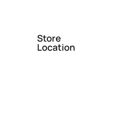
Store
Location
Office: Makhdumpur, Bhadohi ,
UP, INDIA
Mail: info@rugswale.com
Monday – Saturday : 10am –
7pm