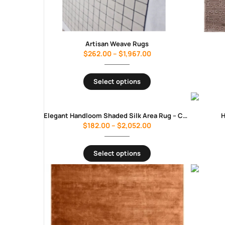
Artisan Weave Rugs
$
262.00
–
$
1,967.00
Select options
Elegant Handloom Shaded Silk Area Rug – Charcoal Grey
H
$
182.00
–
$
2,052.00
Select options