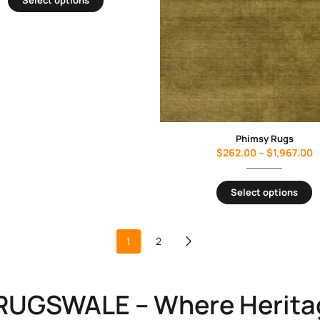
Phimsy Rugs
$
262.00
–
$
1,967.00
Select options
1
2
RUGSWALE – Where Herita