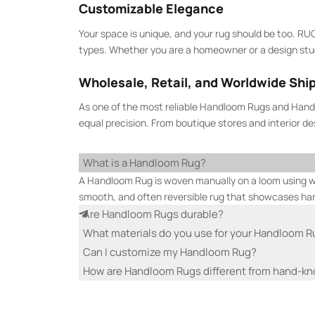
Customizable Elegance
Your space is unique, and your rug should be too. RU
types. Whether you are a homeowner or a design studio
Wholesale, Retail, and Worldwide Shi
As one of the most reliable Handloom Rugs and Handl
equal precision. From boutique stores and interior d
What is a Handloom Rug?
A Handloom Rug is woven manually on a loom using war
smooth, and often reversible rug that showcases h
Are Handloom Rugs durable?
What materials do you use for your Handloom 
Can I customize my Handloom Rug?
How are Handloom Rugs different from hand-kn