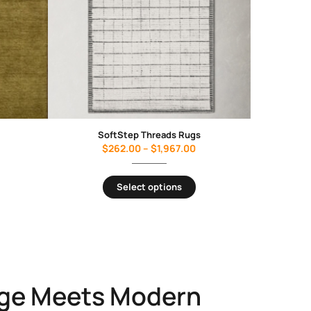
SoftStep Threads Rugs
$
262.00
–
$
1,967.00
Select options
ge Meets Modern