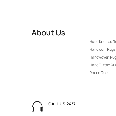
About Us
Rugs By Popu
Hand Knotted R
RUGSWALE
: Your trusted
Handloom Rugs
destination for premium rugs,
Handwoven Ru
blending style, comfort, and
Hand Tufted Ru
durability. Discover an extensive
Round Rugs
collection of modern and
traditional designs to elevate
your home decor effortlessly.
CALL US 24/7
+91 7839500146