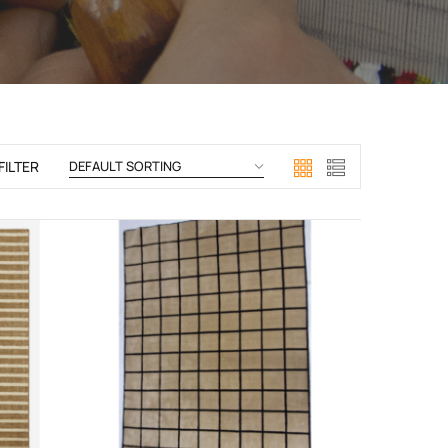
FILTER