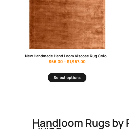
New Handmade Hand Loom Viscose Rug Color As Photo Luxury Design Carpet Rug
$
66.00
–
$
1,967.00
Select options
Handloom Rugs by 