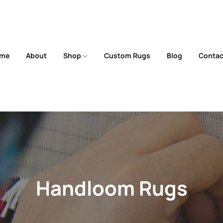
me
About
Shop
Custom Rugs
Blog
Contac
Handloom Rugs