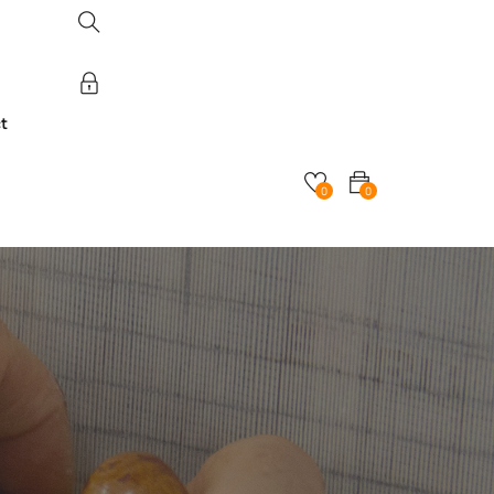
t
0
0