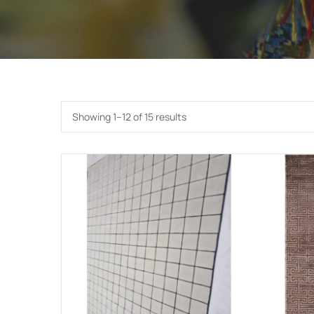
Showing 1–12 of 15 results