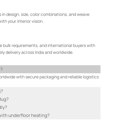
 in design, size, color combinations, and weave
th your interior vision.
e bulk requirements, and international buyers with
ly delivery across India and worldwide.
s?
ldwide with secure packaging and reliable logistics
g?
 Rug?
dly?
ith underfloor heating?