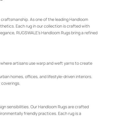
nal craftsmanship. As one of the leading Handloom
etics. Each rug in our collection is crafted with
elegance, RUGSWALE’s Handloom Rugs bring a refined
where artisans use warp and weft yarns to create
an homes, offices, and lifestyle-driven interiors.
r coverings.
gn sensibilities. Our Handloom Rugs are crafted
onmentally friendly practices. Each rug is a