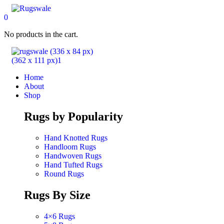
0
No products in the cart.
Home
About
Shop
Rugs by Popularity
Hand Knotted Rugs
Handloom Rugs
Handwoven Rugs
Hand Tufted Rugs
Round Rugs
Rugs By Size
4×6 Rugs