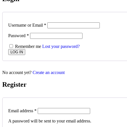
Username or Email
*
Password
*
Remember me
Lost your password?
No account yet?
Create an account
Register
Email address
*
A password will be sent to your email address.