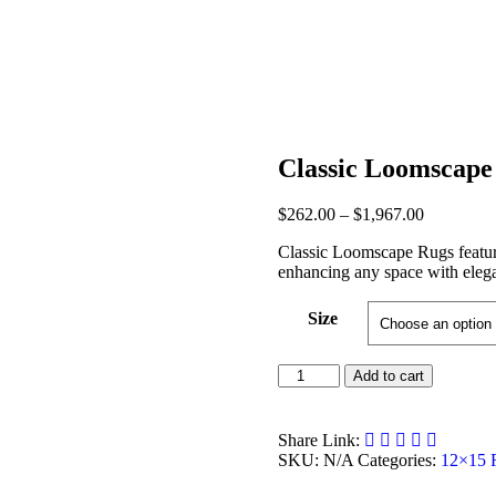
Classic Loomscape
Post
Price
$
262.00
–
$
1,967.00
range:
navigation
Classic Loomscape Rugs feature 
$262.00
enhancing any space with eleg
through
$1,967.00
Size
Classic
Add to cart
Loomscape
Rugs
quantity
Share Link:
SKU:
N/A
Categories:
12×15 