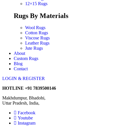
12×15 Rugs
Rugs By Materials
Wool Rugs
Cotton Rugs
Viscose Rugs
Leather Rugs
Jute Rugs
About
Custom Rugs
Blog
Contact
LOGIN & REGISTER
HOTLINE
+91 7839500146
Makhdumpur, Bhadohi,
Uttar Pradesh, India,
Facebook
Youtube
Instagram