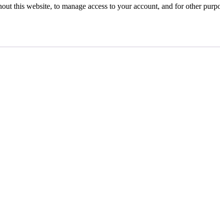
hout this website, to manage access to your account, and for other purp
gs