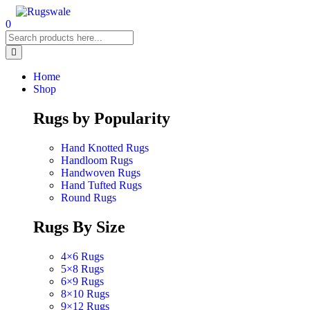
0
Home
Shop
Rugs by Popularity
Hand Knotted Rugs
Handloom Rugs
Handwoven Rugs
Hand Tufted Rugs
Round Rugs
Rugs By Size
4×6 Rugs
5×8 Rugs
6×9 Rugs
8×10 Rugs
9×12 Rugs