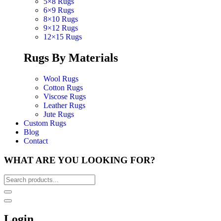
5×8 Rugs
6×9 Rugs
8×10 Rugs
9×12 Rugs
12×15 Rugs
Rugs By Materials
Wool Rugs
Cotton Rugs
Viscose Rugs
Leather Rugs
Jute Rugs
Custom Rugs
Blog
Contact
WHAT ARE YOU LOOKING FOR?
Login