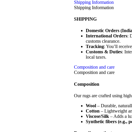
Shipping Information
Shipping Information
SHIPPING
Domestic Orders (India
International Orders
: 
customs clearance.
Tracking
: You’ll receiv
Customs & Duties
: Int
local taxes.
Composition and care
Composition and care
Composition
Our rugs are crafted using high-
Wool
– Durable, naturally
Cotton
– Lightweight and
Viscose/Silk
– Adds a lux
Synthetic fibers (e.g., 