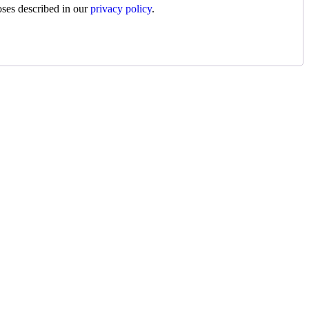
oses described in our
privacy policy
.