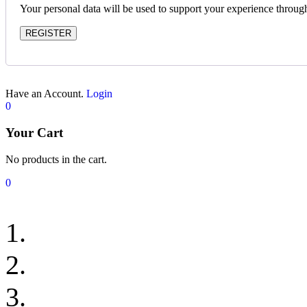
Your personal data will be used to support your experience throug
REGISTER
Have an Account.
Login
0
Your Cart
No products in the cart.
0
Classic Loomscape Ru