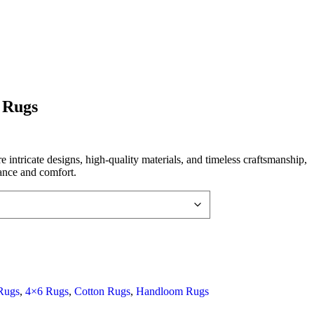
 Rugs
intricate designs, high-quality materials, and timeless craftsmanship,
ance and comfort.
Rugs
,
4×6 Rugs
,
Cotton Rugs
,
Handloom Rugs