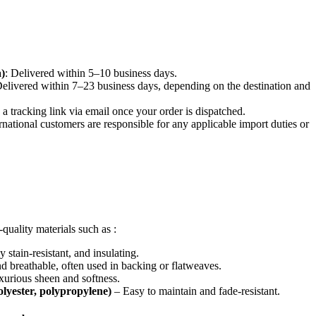
)
: Delivered within 5–10 business days.
Delivered within 7–23 business days, depending on the destination and
e a tracking link via email once your order is dispatched.
ernational customers are responsible for any applicable import duties or
quality materials such as :
 stain-resistant, and insulating.
 breathable, often used in backing or flatweaves.
urious sheen and softness.
polyester, polypropylene)
– Easy to maintain and fade-resistant.