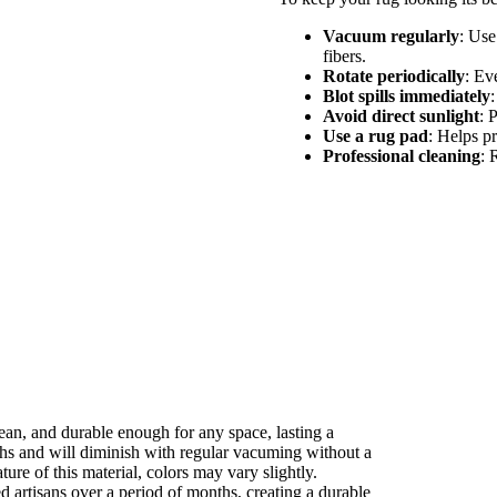
Vacuum regularly
: Use
fibers.
Rotate periodically
: Ev
Blot spills immediately
:
Avoid direct sunlight
: 
Use a rug pad
: Helps pr
Professional cleaning
: 
clean, and durable enough for any space, lasting a
ths and will diminish with regular vacuming without a
ture of this material, colors may vary slightly.
ed artisans over a period of months, creating a durable