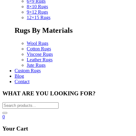
6×9 Rugs
8×10 Rugs
9×12 Rugs
12×15 Rugs
Rugs By Materials
Wool Rugs
Cotton Rugs
Viscose Rugs
Leather Rugs
Jute Rugs
Custom Rugs
Blog
Contact
WHAT ARE YOU LOOKING FOR?
0
Your Cart