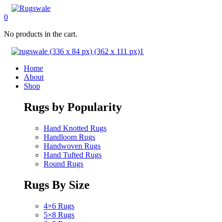
0
No products in the cart.
Home
About
Shop
Rugs by Popularity
Hand Knotted Rugs
Handloom Rugs
Handwoven Rugs
Hand Tufted Rugs
Round Rugs
Rugs By Size
4×6 Rugs
5×8 Rugs