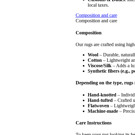
local taxes.
Composition and care
Composition and care
Composition
Our rugs are crafted using high-
Wool
– Durable, naturally
Cotton
– Lightweight and
Viscose/Silk
– Adds a lux
Synthetic fibers (e.g., 
Depending on the type, rugs 
Hand-knotted
– Individ
Hand-tufted
– Crafted u
Flatwoven
– Lightweight
Machine-made
– Precisi
Care Instructions
To keep your rug looking its be