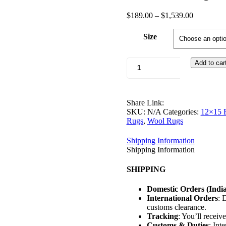
Post
Price
$
189.00
–
$
1,539.00
range:
navigation
$189.00
Size
through
$1,539.00
Urban
Add to car
Plus
Rugs
quantity
Share Link:
SKU:
N/A
Categories:
12×15 
Rugs
,
Wool Rugs
Shipping Information
Shipping Information
SHIPPING
Domestic Orders (India
International Orders
: 
customs clearance.
Tracking
: You’ll receiv
Customs & Duties
: Int