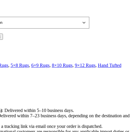
t
Rugs
,
5×8 Rugs
,
6×9 Rugs
,
8×10 Rugs
,
9×12 Rugs
,
Hand Tufted
)
: Delivered within 5–10 business days.
Delivered within 7–23 business days, depending on the destination and
e a tracking link via email once your order is dispatched.
ernational customers are responsible for any applicable import duties or