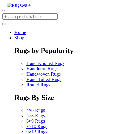
0
Home
Shop
Rugs by Popularity
Hand Knotted Rugs
Handloom Rugs
Handwoven Rugs
Hand Tufted Rugs
Round Rugs
Rugs By Size
4×6 Rugs
5×8 Rugs
6×9 Rugs
8×10 Rugs
9×12 Rugs