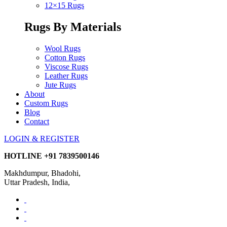
12×15 Rugs
Rugs By Materials
Wool Rugs
Cotton Rugs
Viscose Rugs
Leather Rugs
Jute Rugs
About
Custom Rugs
Blog
Contact
LOGIN & REGISTER
HOTLINE
+91 7839500146
Makhdumpur, Bhadohi,
Uttar Pradesh, India,