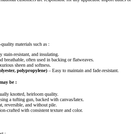
quality materials such as :
 stain-resistant, and insulating.
 breathable, often used in backing or flatweaves.
urious sheen and softness.
polyester, polypropylene)
– Easy to maintain and fade-resistant.
may be :
ually knotted, heirloom quality.
sing a tufting gun, backed with canvas/latex.
, reversible, and without pile.
on-crafted with consistent texture and color.
st :