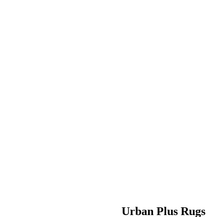
Urban Plus Rugs