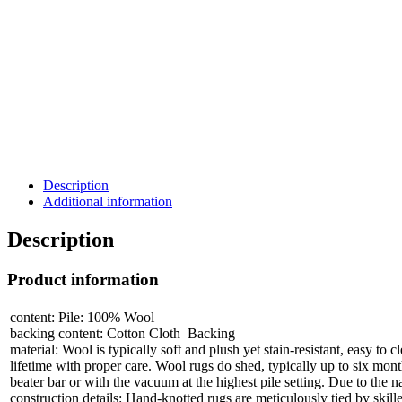
Description
Additional information
Description
Product information
content: Pile: 100% Wool
backing content: Cotton Cloth Backing
material: Wool is typically soft and plush yet stain-resistant, easy to 
lifetime with proper care. Wool rugs do shed, typically up to six mon
beater bar or with the vacuum at the highest pile setting. Due to the na
construction details: Hand-knotted rugs are meticulously tied by skill