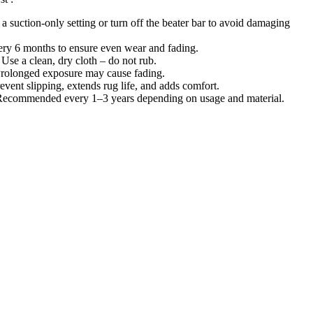
 a suction-only setting or turn off the beater bar to avoid damaging
ery 6 months to ensure even wear and fading.
 Use a clean, dry cloth – do not rub.
Prolonged exposure may cause fading.
event slipping, extends rug life, and adds comfort.
Recommended every 1–3 years depending on usage and material.