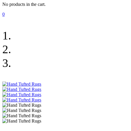
No products in the cart.
0
Urban Plus Rugs