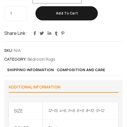
Add To Cart
Share Link:
SKU:
N/A
CATEGORY:
Bedroom Rugs
SHIPPING INFORMATION
COMPOSITION AND CARE
ADDITIONAL INFORMATION
SIZE
12×15, 4×6, 5×8, 6×9, 8×10, 9×12