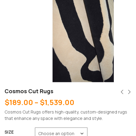
Cosmos Cut Rugs
$
189.00
–
$
1,539.00
Cosmos Cut Rugs offers high-quality, custom-designed rugs
that enhance any space with elegance and style.
SIZE