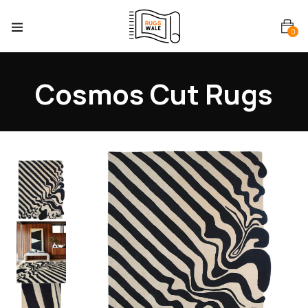
0
Cosmos Cut Rugs