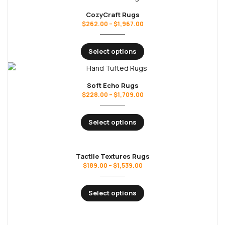
CozyCraft Rugs
$
262.00
–
$
1,967.00
Select options
Soft Echo Rugs
$
228.00
–
$
1,709.00
Select options
Tactile Textures Rugs
$
189.00
–
$
1,539.00
Select options