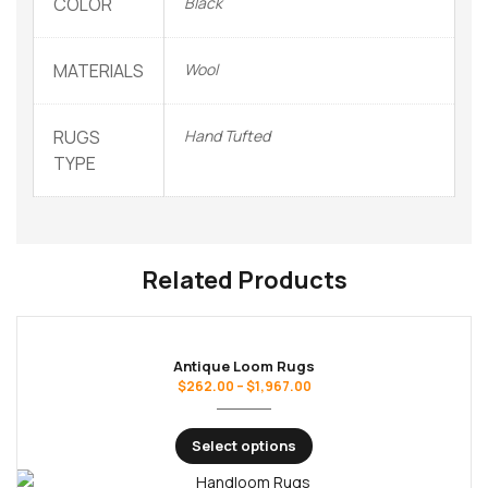
COLOR
Black
MATERIALS
Wool
RUGS
Hand Tufted
TYPE
Related Products
Antique Loom Rugs
$
262.00
–
$
1,967.00
Select options