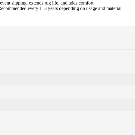
event slipping, extends rug life, and adds comfort.
Recommended every 1–3 years depending on usage and material.