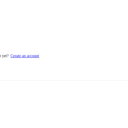
t yet?
Create an account