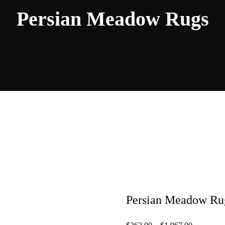
Persian Meadow Rugs
Persian Meadow Ru
Price