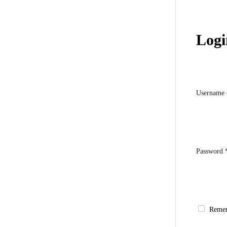
Logi
Username 
Password
Reme