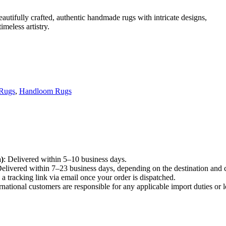
utifully crafted, authentic handmade rugs with intricate designs,
meless artistry.
 Rugs
,
Handloom Rugs
)
: Delivered within 5–10 business days.
Delivered within 7–23 business days, depending on the destination and 
e a tracking link via email once your order is dispatched.
ernational customers are responsible for any applicable import duties or l