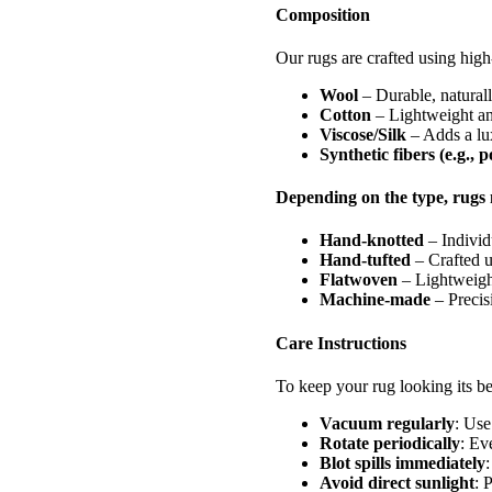
Composition
Our rugs are crafted using high-
Wool
– Durable, naturally
Cotton
– Lightweight and
Viscose/Silk
– Adds a lux
Synthetic fibers (e.g., 
Depending on the type, rugs 
Hand-knotted
– Individ
Hand-tufted
– Crafted u
Flatwoven
– Lightweight
Machine-made
– Precisi
Care Instructions
To keep your rug looking its be
Vacuum regularly
: Use
Rotate periodically
: Ev
Blot spills immediately
:
Avoid direct sunlight
: 