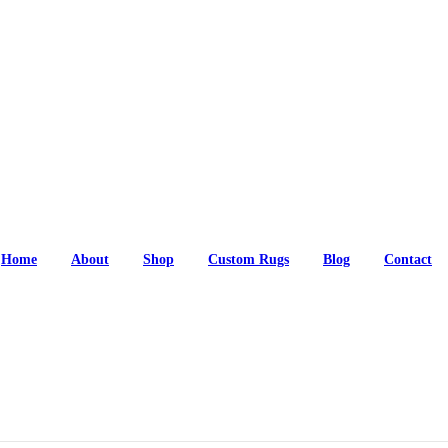
Home
About
Shop
Custom Rugs
Blog
Contact