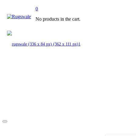
0
No products in the cart.