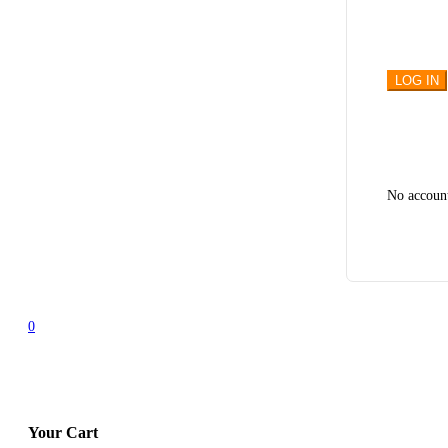
No accoun
0
Your Cart