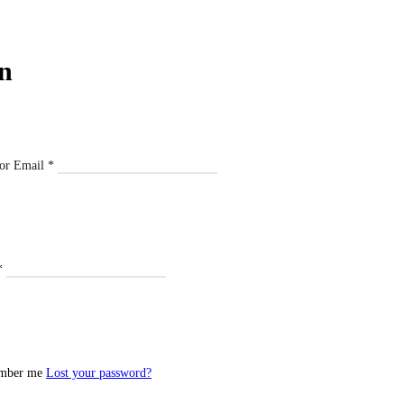
n
or Email
*
*
mber me
Lost your password?