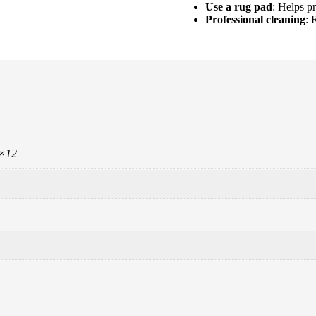
Use a rug pad
: Helps pr
Professional cleaning
: 
9×12