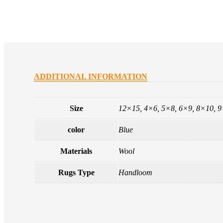
ADDITIONAL INFORMATION
Size
12×15, 4×6, 5×8, 6×9, 8×10, 
color
Blue
Materials
Wool
Rugs Type
Handloom