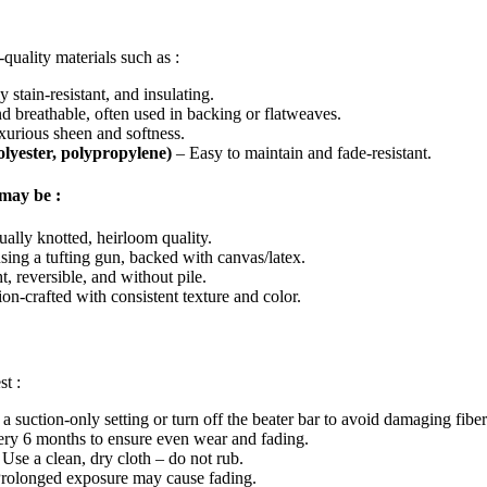
quality materials such as :
 stain-resistant, and insulating.
 breathable, often used in backing or flatweaves.
urious sheen and softness.
polyester, polypropylene)
– Easy to maintain and fade-resistant.
may be :
ually knotted, heirloom quality.
sing a tufting gun, backed with canvas/latex.
, reversible, and without pile.
on-crafted with consistent texture and color.
st :
 a suction-only setting or turn off the beater bar to avoid damaging fiber
ery 6 months to ensure even wear and fading.
 Use a clean, dry cloth – do not rub.
Prolonged exposure may cause fading.