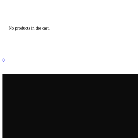
No products in the cart.
0