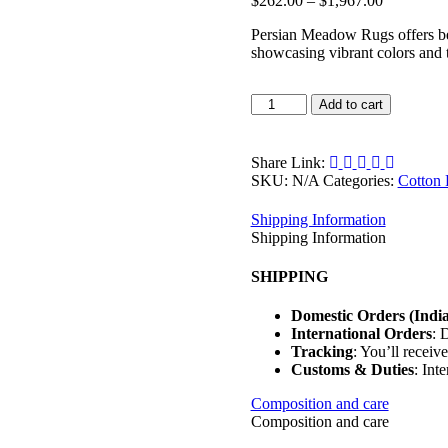
$
262.00
–
$
1,967.00
range:
Persian Meadow Rugs offers bea
$262.00
showcasing vibrant colors and ti
through
$1,967.00
Persian
Add to cart
Meadow
Rugs
quantity
Share Link:
SKU:
N/A
Categories:
Cotton
Shipping Information
Shipping Information
SHIPPING
Domestic Orders (India
International Orders
: 
Tracking
: You’ll receiv
Customs & Duties
: Int
Composition and care
Composition and care