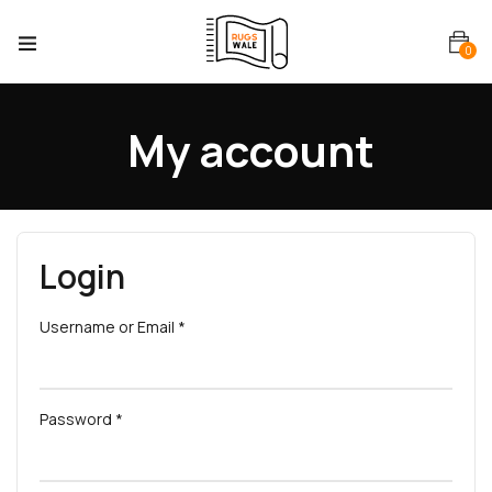
0
My account
Login
Username or Email
*
Password
*