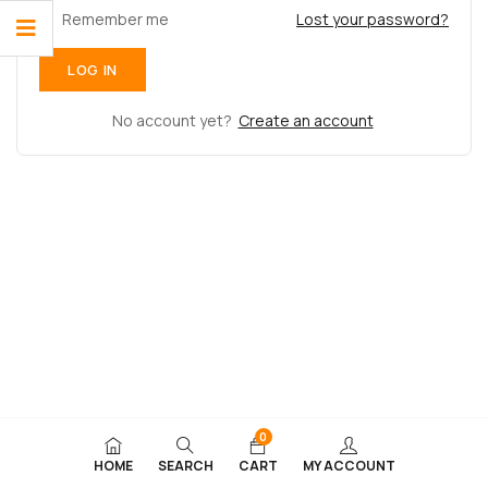
Remember me
Lost your password?
No account yet?
Create an account
0
HOME
SEARCH
CART
MY ACCOUNT