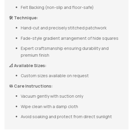
Felt Backing (non-slip and floor-safe)
🛠 Technique:
Hand-cut and precisely stitched patchwork
Fade-style gradient arrangement of hide squares
Expert craftsmanship ensuring durability and
premium finish
📐 Available Sizes:
Custom sizes available on request
🧼 Care Instructions:
Vacuum gently with suction only
Wipe clean with a damp cloth
Avoid soaking and protect from direct sunlight