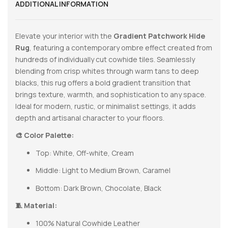
ADDITIONAL INFORMATION
Elevate your interior with the
Gradient Patchwork Hide
Rug
, featuring a contemporary ombre effect created from
hundreds of individually cut cowhide tiles. Seamlessly
blending from crisp whites through warm tans to deep
blacks, this rug offers a bold gradient transition that
brings texture, warmth, and sophistication to any space.
Ideal for modern, rustic, or minimalist settings, it adds
depth and artisanal character to your floors.
🎨 Color Palette:
Top: White, Off-white, Cream
Middle: Light to Medium Brown, Caramel
Bottom: Dark Brown, Chocolate, Black
🧵 Material:
100% Natural Cowhide Leather