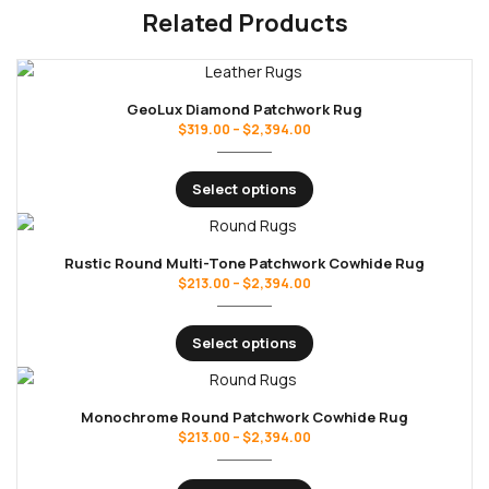
Related Products
GeoLux Diamond Patchwork Rug
$
319.00
–
$
2,394.00
Select options
Rustic Round Multi-Tone Patchwork Cowhide Rug
$
213.00
–
$
2,394.00
Select options
Monochrome Round Patchwork Cowhide Rug
$
213.00
–
$
2,394.00