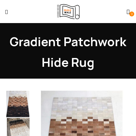
0
Gradient Patchwork
Hide Rug