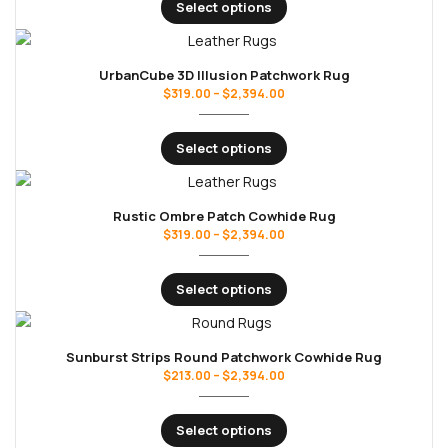
Select options
UrbanCube 3D Illusion Patchwork Rug
$
319.00
–
$
2,394.00
Select options
Rustic Ombre Patch Cowhide Rug
$
319.00
–
$
2,394.00
Select options
Sunburst Strips Round Patchwork Cowhide Rug
$
213.00
–
$
2,394.00
Select options