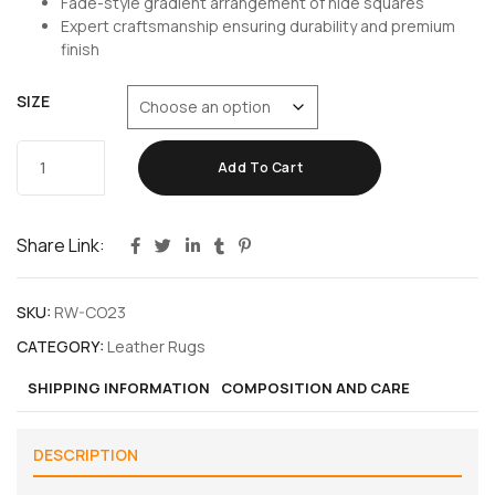
Fade-style gradient arrangement of hide squares
Expert craftsmanship ensuring durability and premium
finish
SIZE
Add To Cart
Share Link:
SKU:
RW-CO23
CATEGORY:
Leather Rugs
SHIPPING INFORMATION
COMPOSITION AND CARE
DESCRIPTION