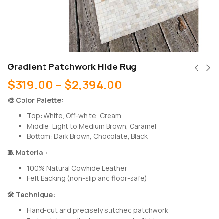
Gradient Patchwork Hide Rug
$
319.00
–
$
2,394.00
🎨 Color Palette:
Top: White, Off-white, Cream
Middle: Light to Medium Brown, Caramel
Bottom: Dark Brown, Chocolate, Black
🧵 Material:
100% Natural Cowhide Leather
Felt Backing (non-slip and floor-safe)
🛠 Technique:
Hand-cut and precisely stitched patchwork