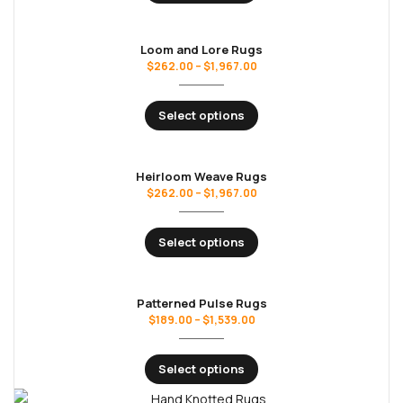
Loom and Lore Rugs
$
262.00
–
$
1,967.00
Select options
Heirloom Weave Rugs
$
262.00
–
$
1,967.00
Select options
Patterned Pulse Rugs
$
189.00
–
$
1,539.00
Select options