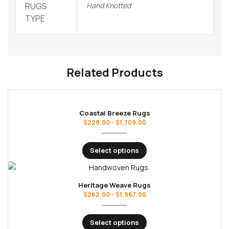
RUGS
Hand Knotted
TYPE
Related Products
Coastal Breeze Rugs
$
228.00
–
$
1,709.00
Select options
Heritage Weave Rugs
$
262.00
–
$
1,967.00
Select options