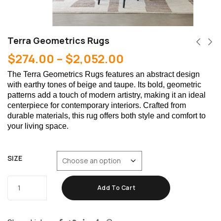
Terra Geometrics Rugs
$
274.00
–
$
2,052.00
The Terra Geometrics Rugs features an abstract design
with earthy tones of beige and taupe. Its bold, geometric
patterns add a touch of modern artistry, making it an ideal
centerpiece for contemporary interiors. Crafted from
durable materials, this rug offers both style and comfort to
your living space.
SIZE
Add To Cart