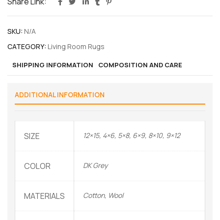
Share Link:
SKU:
N/A
CATEGORY:
Living Room Rugs
SHIPPING INFORMATION
COMPOSITION AND CARE
ADDITIONAL INFORMATION
SIZE
12×15, 4×6, 5×8, 6×9, 8×10, 9×12
COLOR
DK Grey
MATERIALS
Cotton, Wool