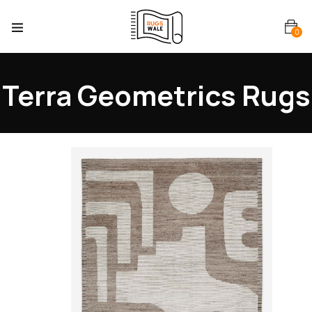
0
Terra Geometrics Rugs