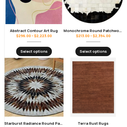
Abstract Contour Art Rug
Monochrome Round Patchwork Cowhide Rug
$
296.00
–
$
2,223.00
$
213.00
–
$
2,394.00
Select options
Select options
Starburst Radiance Round Patchwork Cowhide Rug
Terra Rust Rugs