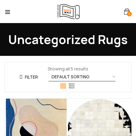
0
Uncategorized Rugs
Showing all 5 results
FILTER