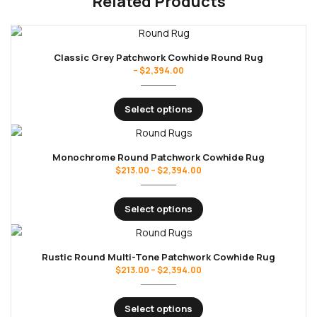
Related Products
Classic Grey Patchwork Cowhide Round Rug
–
$
2,394.00
Select options
Monochrome Round Patchwork Cowhide Rug
$
213.00
–
$
2,394.00
Select options
Rustic Round Multi-Tone Patchwork Cowhide Rug
$
213.00
–
$
2,394.00
Select options