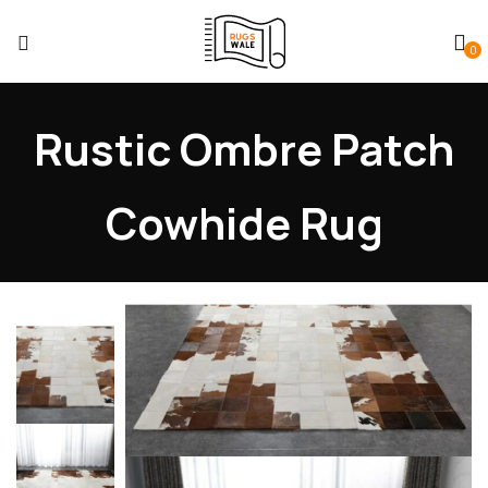
0
Rustic Ombre Patch
Cowhide Rug