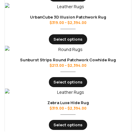
UrbanCube 3D Illusion Patchwork Rug
$
319.00
–
$
2,394.00
Select options
Sunburst Strips Round Patchwork Cowhide Rug
$
213.00
–
$
2,394.00
Select options
Zebra Luxe Hide Rug
$
319.00
–
$
2,394.00
Select options