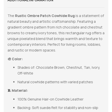
The
Rustic Ombre Patch Cowhide Rug
is a statement of
natural beauty and artistic craftsmanship. Featuring a
gradient ombre pattern from rich chocolate and chestnut
browns to creamy ivory tones, this rectangular rug offers a
unique pixelated blend that brings warmth and texture to
contemporary interiors. Perfect for living rooms, lobbies,
and rustic or modern spaces.
🎨 Color:
Shades of: Chocolate Brown, Chestnut, Tan, Ivory,
Off-White
Natural cowhide patterns with varied patches
🧵 Material:
100% Genuine Hair-on Cowhide Leather
Backing: Soft suede/felt for stability and non-slip