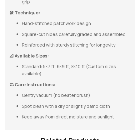
grip
🛠 Technique:
Hand-stitched patchwork design
Square-cut hides carefully graded and assembled
Reinforced with sturdy stitching for longevity
📐 Available Sizes:
Standard: 5×7 ft, 6×9 ft, 8×10 ft (Custom sizes
available)
🧼 Care Instructions:
Gently vacuum (no beater brush)
Spot clean with a dry or slightly damp cloth
Keep away from direct moisture and sunlight