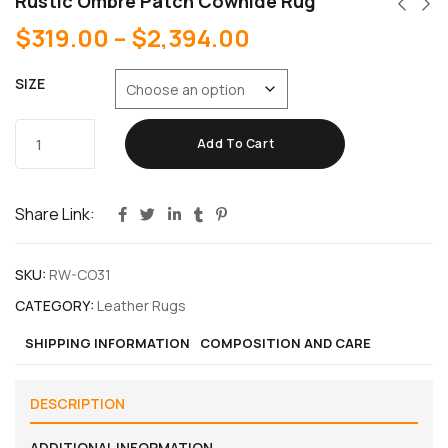
Rustic Ombre Patch Cowhide Rug
$
319.00
–
$
2,394.00
SIZE
Add To Cart
Share Link:
SKU:
RW-CO31
CATEGORY:
Leather Rugs
SHIPPING INFORMATION
COMPOSITION AND CARE
DESCRIPTION
ADDITIONAL INFORMATION